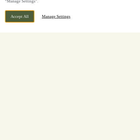
“Manage Settings”.
Accept All
Manage Settings
BOOK NOW