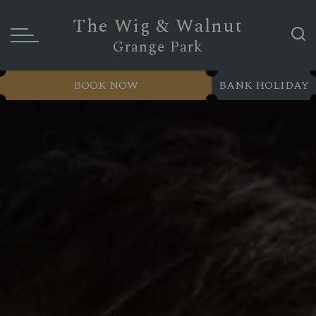
The Wig & Walnut
Grange Park
BOOK NOW
BANK HOLIDAY