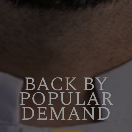
BACK BY
POPULAR
DEMAND