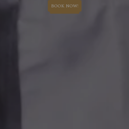
BOOK NOW!