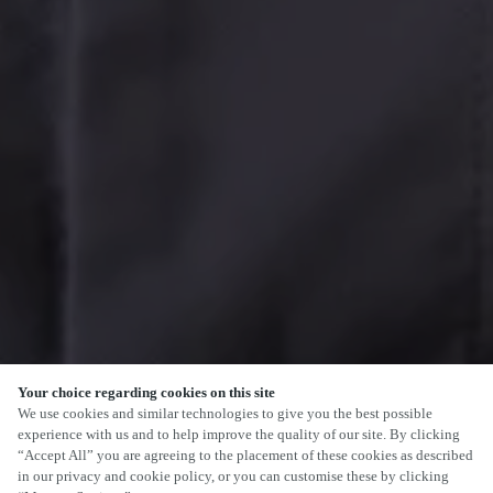
Your choice regarding cookies on this site
We use cookies and similar technologies to give you the best possible
experience with us and to help improve the quality of our site. By clicking
“Accept All” you are agreeing to the placement of these cookies as described
in our privacy and cookie policy, or you can customise these by clicking