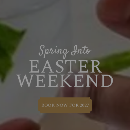
Spring Into
EASTER
WEEKEND
BOOK NOW FOR 2027