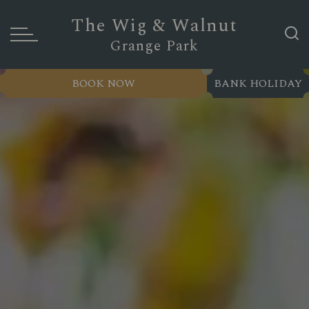
The Wig & Walnut
Grange Park
BOOK NOW
BANK HOLIDAY