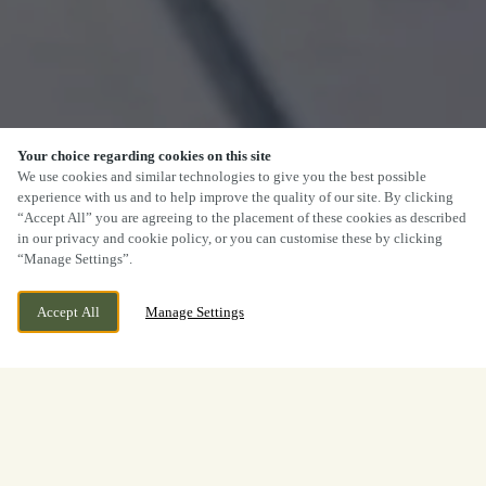
Your choice regarding cookies on this site
We use cookies and similar technologies to give you the best possible
experience with us and to help improve the quality of our site. By clicking
“Accept All” you are agreeing to the placement of these cookies as described
in our privacy and cookie policy, or you can customise these by clicking
“Manage Settings”.
Accept All
Manage Settings