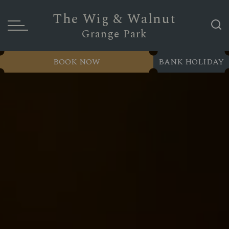
The Wig & Walnut
Grange Park
BOOK NOW
BANK HOLIDAY