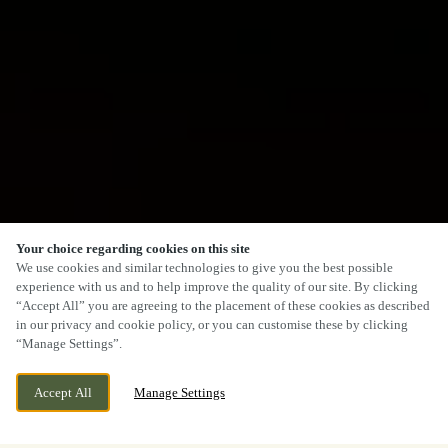
Your choice regarding cookies on this site
We use cookies and similar technologies to give you the best possible
experience with us and to help improve the quality of our site. By clicking
“Accept All” you are agreeing to the placement of these cookies as described
in our privacy and cookie policy, or you can customise these by clicking
“Manage Settings”.
Accept All
Manage Settings