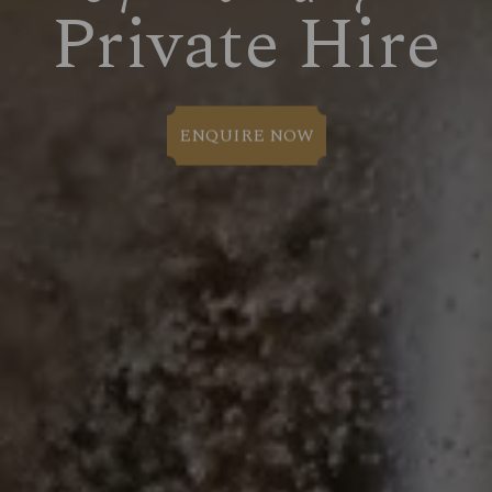
Private Hire
ENQUIRE NOW