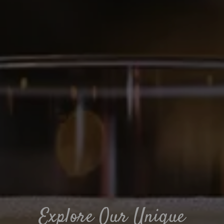
Explore Our Unique