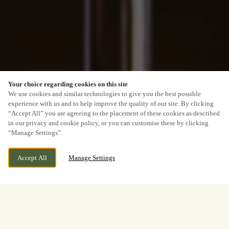
Your choice regarding cookies on this site
We use cookies and similar technologies to give you the best possible
experience with us and to help improve the quality of our site. By clicking
“Accept All” you are agreeing to the placement of these cookies as described
in our privacy and cookie policy, or you can customise these by clicking
“Manage Settings”.
Accept All
Manage Settings