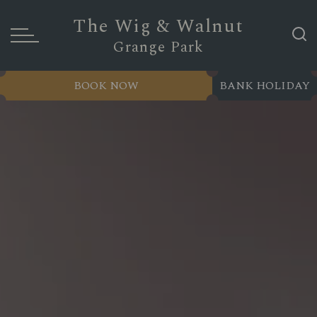
The Wig & Walnut
Grange Park
BOOK NOW
BANK HOLIDAY